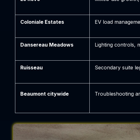
Coloniale Estates
EV load manageme
Dansereau Meadows
Lighting controls,
Ruisseau
Secondary suite le
Beaumont citywide
Troubleshooting a