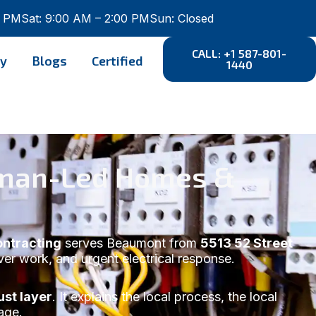
0 PM
Sat: 9:00 AM – 2:00 PM
Sun: Closed
CALL: +1 587-801-
ry
Blogs
Certified
1440
eyman-Led Homes &
ontracting
serves Beaumont from
5513 52 Street
over work, and urgent electrical response.
st layer
. It explains the local process, the local
age.