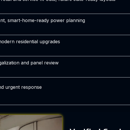
nt, smart-home-ready power planning
 modern residential upgrades
galization and panel review
nd urgent response