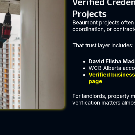
Verified Crede
Projects
Beaumont projects often 
coordination, or contract
That trust layer includes:
David Elisha Ma
WCB Alberta acco
Verified busines
page
For landlords, property m
verification matters almo