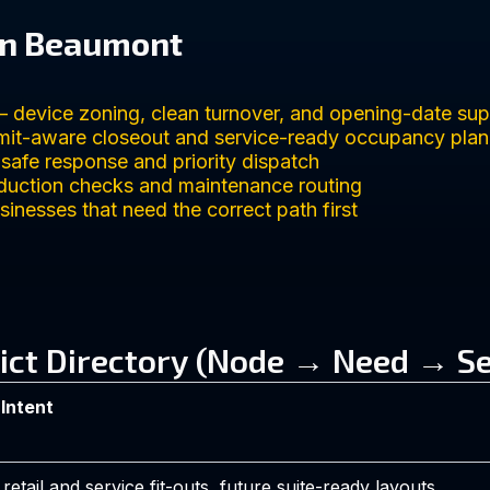
in Beaumont
 device zoning, clean turnover, and opening-date sup
it-aware closeout and service-ready occupancy plan
fe response and priority dispatch
duction checks and maintenance routing
inesses that need the correct path first
ict Directory (Node → Need → Se
 Intent
etail and service fit-outs, future suite-ready layouts