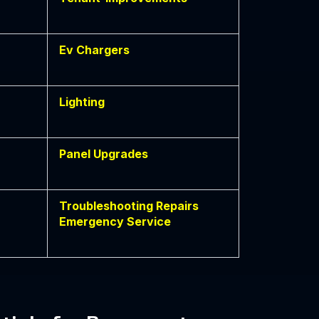
Ev Chargers
Lighting
Panel Upgrades
Troubleshooting Repairs
Emergency Service