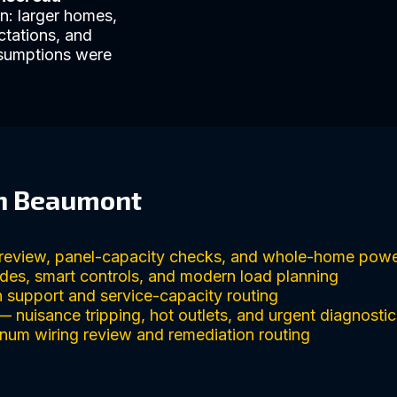
n: larger homes,
ctations, and
ssumptions were
in Beaumont
review, panel-capacity checks, and whole-home powe
des, smart controls, and modern load planning
 support and service-capacity routing
 nuisance tripping, hot outlets, and urgent diagnostic
um wiring review and remediation routing