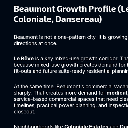
Beaumont Growth Profile (L
Coloniale, Dansereau)
Beaumont is not a one-pattern city. It is growing 
directions at once.
Le Rêve
is a key mixed-use growth corridor. Th
because mixed-use growth creates demand for 
fit-outs and future suite-ready residential planni
At the same time, Beaumont’s commercial vacan
sharply. That creates more demand for
medical
service-based commercial spaces that need cle
timelines, practical power planning, and inspect
closeout.
Neighbourhoods like
Coloniale Estates
and
Da