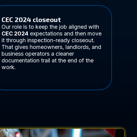
CEC 2024 closeout
Our role is to keep the job aligned with
CEC 2024
expectations and then move
it through inspection-ready closeout.
That gives homeowners, landlords, and
business operators a cleaner
documentation trail at the end of the
work.