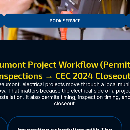
BOOK SERVICE
umont Project Workflow (Permi
Inspections → CEC 2024 Closeout
eaumont, electrical projects move through a local muni
w. That matters because the electrical side of a projec
nstallation. It also permits timing, inspection timing, an
closeout.
Inspection scheduling with The