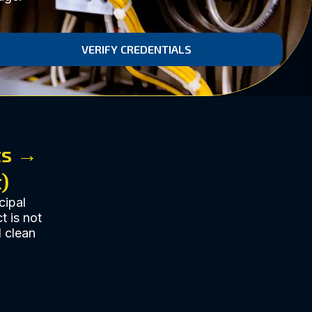
VERIFY CREDENTIALS
ts →
)
cipal
t is not
d clean