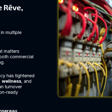
e Rêve,
in multiple
at matters
both commercial
ng.
cy has tightened
,
wellness
, and
an turnover
ion-ready
nsereau