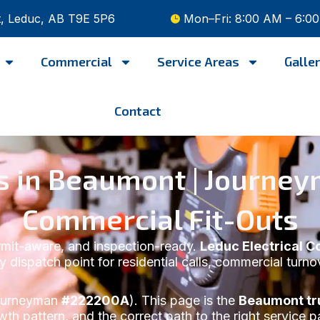
t, Leduc, AB T9E 5P6
Mon–Fri: 8:00 AM – 6:0
Commercial
Service Areas
Galle
Contact
ces in Beaumont | Journ
Commercial Fit-Outs
ermit-aware, and inspection-ready.
Leduc Electrical C
y dispatch point for residential calls, commercial turn
urneyman
#222200A
). This page is the
Beaumont tru
wth pattern, and the correct path to the right service p