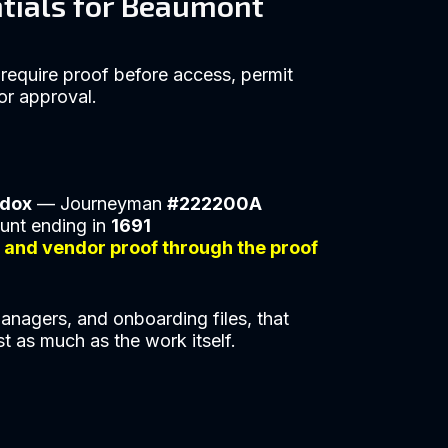
ntials for Beaumont
require proof before access, permit
or approval.
ddox
— Journeyman
#222200A
unt ending in
1691
s and vendor proof through the proof
anagers, and onboarding files, that
st as much as the work itself.