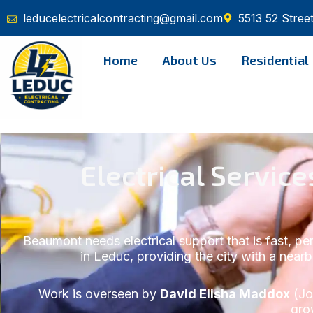
Skip
leducelectricalcontracting@gmail.com
5513 52 Stree
to
content
Home
About Us
Residential
Electrical Servi
Beaumont needs electrical support that is fast, p
in Leduc, providing the city with a nearb
Work is overseen by
David Elisha Maddox
(Jo
gro