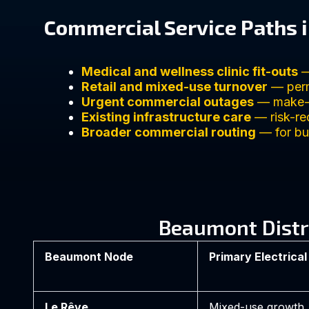
Commercial Service Paths 
Medical and wellness clinic fit-outs
—
Retail and mixed-use turnover
— perm
Urgent commercial outages
— make-sa
Existing infrastructure care
— risk-re
Broader commercial routing
— for bus
Beaumont Distr
Beaumont Node
Primary Electrical
Le Rêve
Mixed-use growth, r