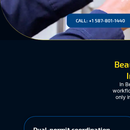
CALL: +1 587-801-1440
Bea
In B
workflo
only i
Dual-permit coordination