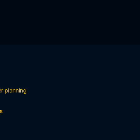
r planning
s