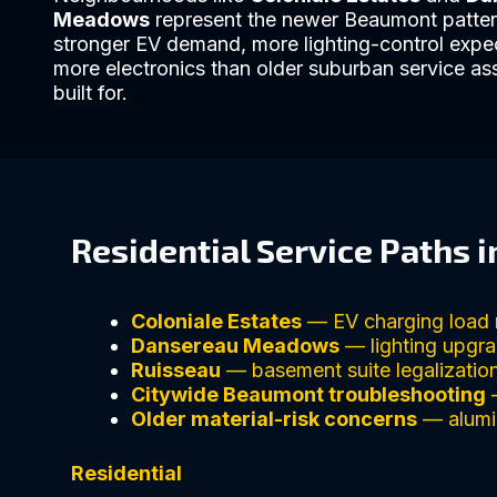
Meadows
represent the newer Beaumont patter
stronger EV demand, more lighting-control expe
more electronics than older suburban service a
built for.
Residential Service Paths 
Coloniale Estates
— EV charging load 
Dansereau Meadows
— lighting upgra
Ruisseau
— basement suite legalization
Citywide Beaumont troubleshooting
—
Older material-risk concerns
— alumin
Residential