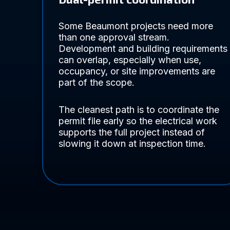
Some Beaumont projects need more
than one approval stream.
Development and building requirements
can overlap, especially when use,
occupancy, or site improvements are
part of the scope.
The cleanest path is to coordinate the
permit file early so the electrical work
supports the full project instead of
slowing it down at inspection time.