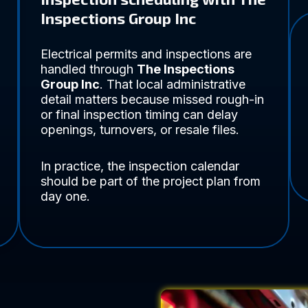
Inspections Group Inc
Electrical permits and inspections are
handled through
The Inspections
Group Inc
. That local administrative
detail matters because missed rough-in
or final inspection timing can delay
openings, turnovers, or resale files.
In practice, the inspection calendar
should be part of the project plan from
day one.