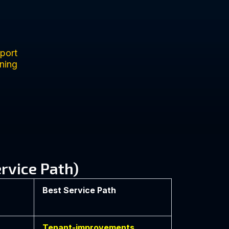
port
ning
rvice Path)
Best Service Path
Tenant-improvements